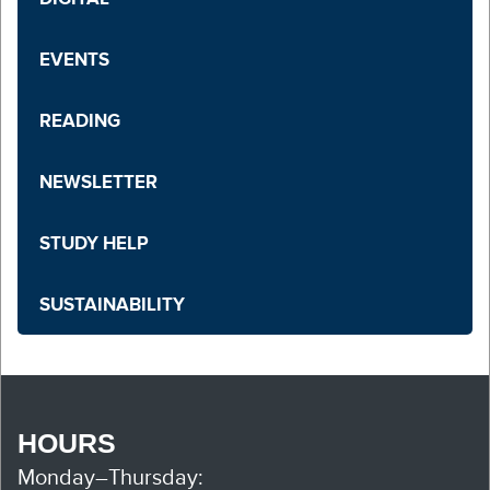
EVENTS
READING
NEWSLETTER
STUDY HELP
SUSTAINABILITY
HOURS
Monday–Thursday: