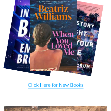
Click Here for New Books