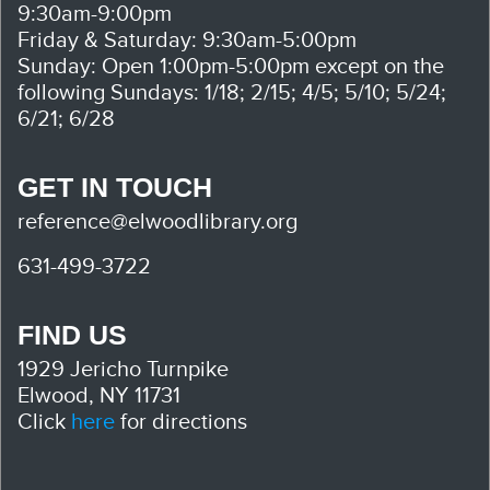
9:30am-9:00pm
Friday & Saturday: 9:30am-5:00pm
Sunday: Open 1:00pm-5:00pm except on the
following Sundays: 1/18; 2/15; 4/5; 5/10; 5/24;
6/21; 6/28
GET IN TOUCH
reference@elwoodlibrary.org
631-499-3722
FIND US
1929 Jericho Turnpike
Elwood, NY 11731
Click
here
for directions