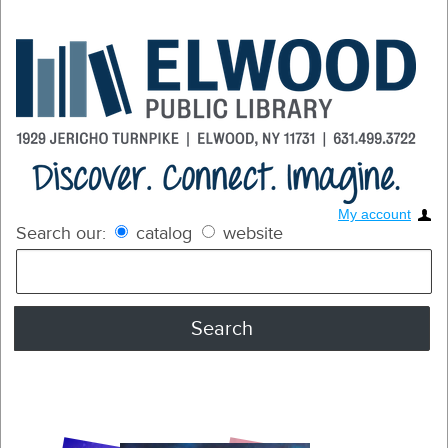
My account
Search our:
catalog
website