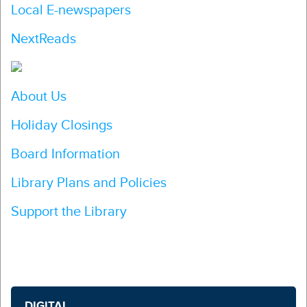
Local E-newspapers
NextReads
About Us
Holiday Closings
Board Information
Library Plans and Policies
Support the Library
DIGITAL