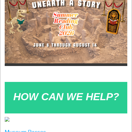
HOW CAN WE HELP?