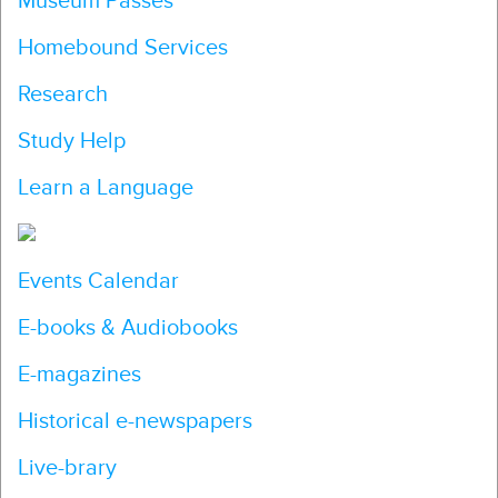
Museum Passes
Homebound Services
Research
Study Help
Learn a Language
Events Calendar
E-books & Audiobooks
E-magazines
Historical e-newspapers
Live-brary